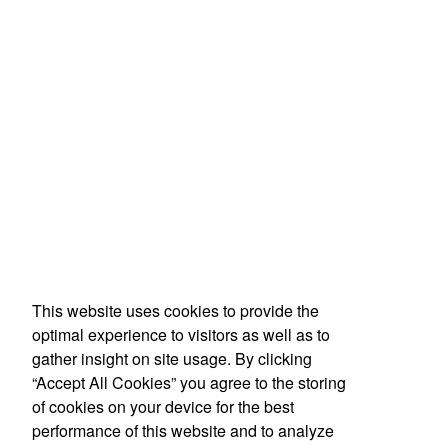
This website uses cookies to provide the
optimal experience to visitors as well as to
gather insight on site usage. By clicking
“Accept All Cookies” you agree to the storing
of cookies on your device for the best
performance of this website and to analyze