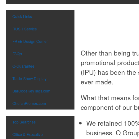
Quick Links
RUSH Service
FREE Design Center
Other than being t
FAQ's
promotional product
Q-Guarantee
(IPU) has been the
Trade-Show Display
ever made.
BarCodeKeyTags.com
What that means for
ChurchPromos.com
component of our bu
We retained 100% 
Top Searches
business, Q Group
Office & Executive