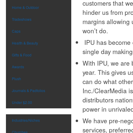
customers that we
Home & Outdoor
hinder us from pro
Tradeshows
margins allowing u
won’t do.
Caps
IPU has become ou
Health & Beauty
single day making 
Gifts & Food
With IPU, we are 
Awards
year. This gives 
Plush
can do what other 
Inc./ClearMedia i
Journals & Padfolios
distributors nati
Under $2.00
power in unrivale
We have pre-negot
Industries/Niches
services, preferre
Churches