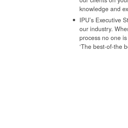
knowledge and ex
IPU’s Executive S
our industry. Whe
process no one is
‘The best-of-the b