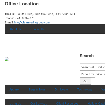
Office Location
1044 SE Paiute Drive, Suite 104
Bend, OR 97702-9534
Phone:
(541) 633-7370
E-mail:
info@clearmediagroup.com
About Us
Contact Us
Search
Price F
Go
Apparel
Bags & Totes
Drinkware
Technology
Wr
Using Us
Our Services
Client Resources
Holiday Cata