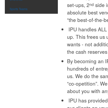
set-ups, 2
side i
nd
Sports Teams
absolute best ven
“the best-of-the-b
IPU handles ALL o
up. This frees us 
wants - not additi
the cash reserves
By becoming an IP
hundreds of entre
us. We do the sam
“co-opetition”. We
about you with an
IPU has provided 
our clients on you