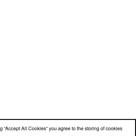
ng “Accept All Cookies” you agree to the storing of cookies