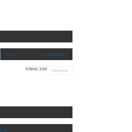
Sign in
|
Create Account
0
items - Cart
Checkout
rands