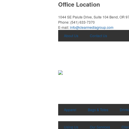
Office Location
1044 SE Paiute Drive, Suite 104
Bend, OR 9
Phone:
(541) 633-7370
E-mail:
info@clearmediagroup.com
About Us
Contact Us
Apparel
Bags & Totes
Drink
Using Us
Our Services
Clie