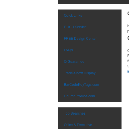
Quick Links
N
RUSH Service
p
FREE Design Center
FAQ's
Q-Guarantee
Trade-Show Display
BarCodeKeyTags.com
ChurchPromos.com
Top Searches
Office & Executive