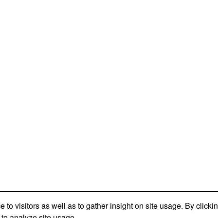
to visitors as well as to gather insight on site usage. By clicki
 to analyze site usage.