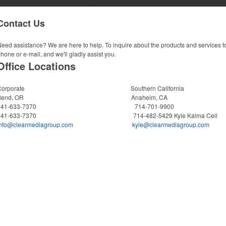
Contact Us
eed assistance? We are here to help. To inquire about the products and services f
hone or e-mail, and we'll gladly assist you.
Office Locations
Corporate Southern California
Bend, OR Anaheim, CA
541-633-7370 714-701-9900
541-633-7370 714-482-5429 Kyle Kalma Cell
info@clearmediagroup.com
kyle@clearmediagroup.com