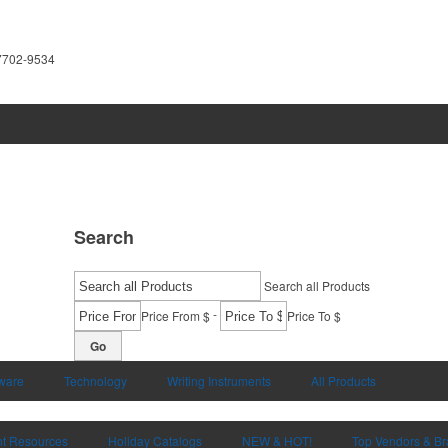
7702-9534
Search
Search all Products
-
Price From $
Price To $
Go
ware
Technology
Writing Instruments
All Products
nt Resources
Holiday Catalogs
NEW & HOT!
Top Vendors & B