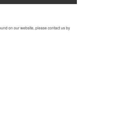
ound on our website, please contact us by