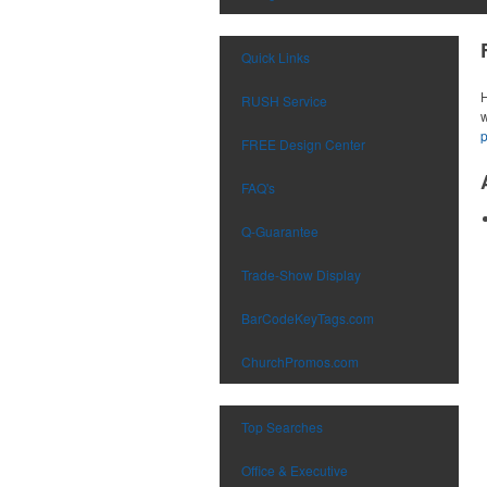
Quick Links
H
RUSH Service
w
FREE Design Center
FAQ's
Q-Guarantee
Trade-Show Display
BarCodeKeyTags.com
ChurchPromos.com
Top Searches
Office & Executive