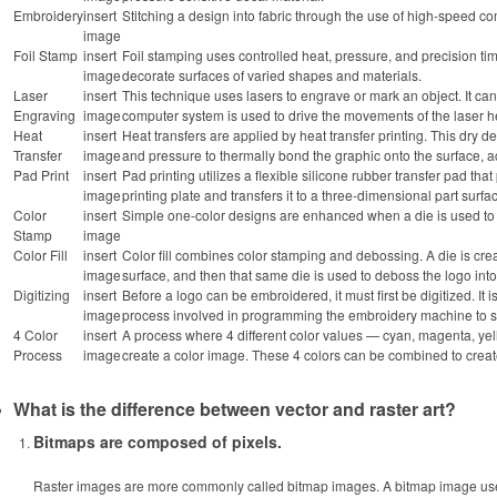
Embroidery
insert
Stitching a design into fabric through the use of high-speed 
image
Foil Stamp
insert
Foil stamping uses controlled heat, pressure, and precision timi
image
decorate surfaces of varied shapes and materials.
Laser
insert
This technique uses lasers to engrave or mark an object. It ca
Engraving
image
computer system is used to drive the movements of the laser h
Heat
insert
Heat transfers are applied by heat transfer printing. This dry 
Transfer
image
and pressure to thermally bond the graphic onto the surface, ac
Pad Print
insert
Pad printing utilizes a flexible silicone rubber transfer pad that
image
printing plate and transfers it to a three-dimensional part surfa
Color
insert
Simple one-color designs are enhanced when a die is used to ap
Stamp
image
Color Fill
insert
Color fill combines color stamping and debossing. A die is creat
image
surface, and then that same die is used to deboss the logo into
Digitizing
insert
Before a logo can be embroidered, it must first be digitized. It 
image
process involved in programming the embroidery machine to sti
4 Color
insert
A process where 4 different color values — cyan, magenta, y
Process
image
create a color image. These 4 colors can be combined to creat
What is the difference between vector and raster art?
Bitmaps are composed of pixels.
Raster images are more commonly called bitmap images. A bitmap image uses 