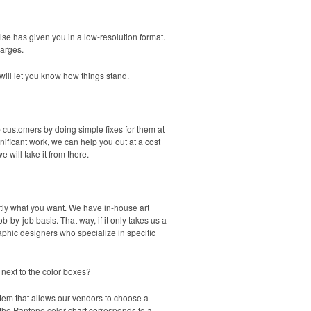
se has given you in a low-resolution format.
harges.
 will let you know how things stand.
customers by doing simple fixes for them at
nificant work, we can help you out at a cost
 will take it from there.
ctly what you want. We have in-house art
-by-job basis. That way, if it only takes us a
aphic designers who specialize in specific
ext to the color boxes?
tem that allows our vendors to choose a
n the Pantone color chart corresponds to a