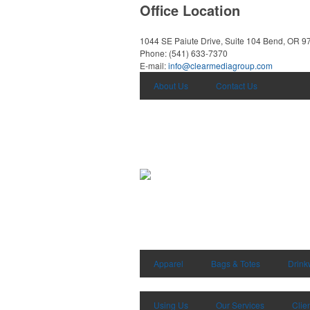
Office Location
1044 SE Paiute Drive, Suite 104
Bend, OR 9
Phone:
(541) 633-7370
E-mail:
info@clearmediagroup.com
About Us
Contact Us
Apparel
Bags & Totes
Drink
Using Us
Our Services
Clie