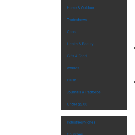
Home & Outdoor
Tradeshows
Caps
Health & Beauty
Gifts & Food
Awards
Plush
Journals & Padfolios
Under $2.00
Industries/Niches
Churches