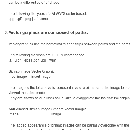
can be a different color or shade.
The following file types are
ALWAYS
raster-based:
.jpg | .gif | .png | .tif | .bmp
Vector graphics are composed of paths.
Vector graphics use mathematical relationships between points and the path
The following file types are
OFTEN
vector-based:
.ai | .cdr | .eps | .pdf | .ps | .wmf
Bitmap Image:
Vector Graphic:
inset image
insert image
The image to the left above is representative of a bitmap and the image to the 
viewed in outline mode.
They are shown at four times actual size to exaggerate the fact that the edges
Anti-Aliased Bitmap Image:
Smooth Vector Image:
image
image
The jagged appearance of bitmap images can be partially overcome with the use