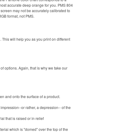
e most accurate deep orange for you. PMS 804
reen may not be accurately calibrated to
 RGB format, not PMS.
This will help you as you print on different
of options. Again, that is why we take our
en and onto the surface of a product.
 impression--or rather, a depression-- of the
 that is raised or in relief
erial which is "domed" over the top of the