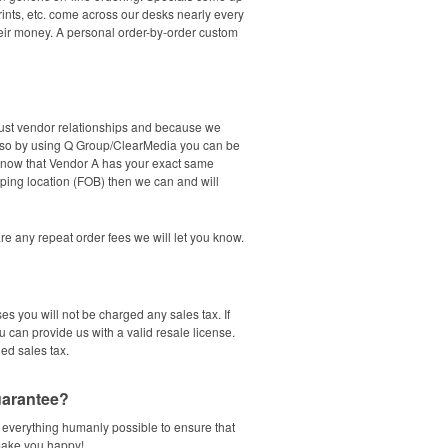
rints, etc. come across our desks nearly every
their money. A personal order-by-order custom
bust vendor relationships and because we
t so by using Q Group/ClearMedia you can be
e know that Vendor A has your exact same
ping location (FOB) then we can and will
 are any repeat order fees we will let you know.
es you will not be charged any sales tax. If
u can provide us with a valid resale license.
ged sales tax.
guarantee?
 everything humanly possible to ensure that
 make you happy!