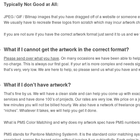
Typically Not Good at All:
JPEG / GIF / Bitmap images that you have dragged off of a website or someone el
We usually have to recreate these logos from scratch which may incur artwork c
If you are not sure if you have the correct artwork format just send it to us and we
What if I cannot get the artwork in the correct format?
Please send over what you have
. On many occasions we have been able to help 
no-charge. This is always our first goal. If your art is more complex and needs sig
that’s very, very low. We are here to help, so please send us what you have and we
What if I don't have artwork?
That’s fine by us. We will have a clean slate and can help you come up with exa
services and have done 100’s of projects. Our rates are very low. We price on a job
few minutes you will not be billed hourly. We also have a network of freelance gr
“niches”. Whatever it takes, we will help you get it done.
What is PMS Color Matching and why does my artwork spec have PMS numbers n
PMS stands for Pantone Matching System®. It is the standard color matching sys
consistent, across the board color without leaving it up subjectivity. Each color i