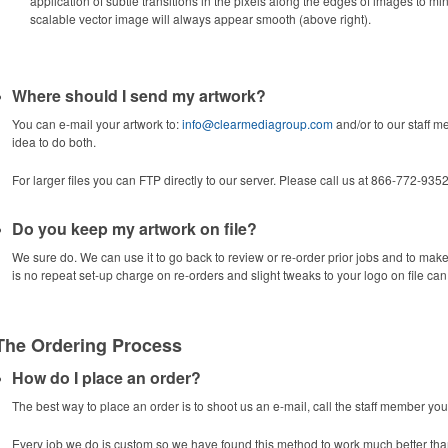
application of subtle transitions in the pixels along the edges of images to min
scalable vector image will always appear smooth (above right).
Where should I send my artwork?
You can e-mail your artwork to:
info@clearmediagroup.com
and/or to our staff m
idea to do both.
For larger files you can FTP directly to our server. Please call us at 866-772-9352
Do you keep my artwork on file?
We sure do. We can use it to go back to review or re-order prior jobs and to mak
is no repeat set-up charge on re-orders and slight tweaks to your logo on file ca
The Ordering Process
How do I place an order?
The best way to place an order is to shoot us an e-mail, call the staff member yo
Every job we do is custom so we have found this method to work much better tha