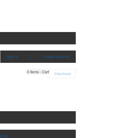
Sign in
|
Create Account
0
items - Cart
Checkout
rands