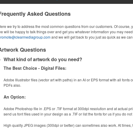
Frequently Asked Questions
ere we try to address the most common questions from our customers. Of course, 
e will be happy to talk things over and get you whatever information you may need.
promote@clearmediagroup.com
and we will get back to you just as quick as we can
Artwork Questions
What kind of artwork do you need?
The Best Choice - Digital Files:
Adobe Illustrator files (vector art with paths) in an AI or EPS format with all fonts
PDFs also.
An Option:
Adobe Photoshop file in .EPS or .TIF format at 300dpi resolution and at actual prin
send us font files used in your design as a .TIF or list the fonts for us if you do no
High quality JPEG images (300dpi or better) can sometimes also work. At times, t