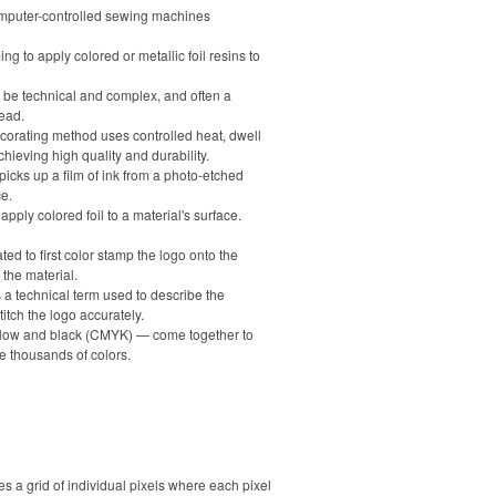
computer-controlled sewing machines
ng to apply colored or metallic foil resins to
n be technical and complex, and often a
ead.
decorating method uses controlled heat, dwell
hieving high quality and durability.
 picks up a film of ink from a photo-etched
ce.
ply colored foil to a material's surface.
ed to first color stamp the logo onto the
 the material.
is a technical term used to describe the
tch the logo accurately.
ellow and black (CMYK) — come together to
e thousands of colors.
a grid of individual pixels where each pixel