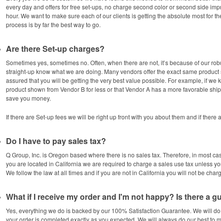
every day and offers for free set-ups, no charge second color or second side imp
hour. We want to make sure each of our clients is getting the absolute most for 
process is by far the best way to go.
Are there Set-up charges?
Sometimes yes, sometimes no. Often, when there are not, it’s because of our ro
straight-up know what we are doing. Many vendors offer the exact same produc
assured that you will be getting the very best value possible. For example, if w
product shown from Vendor B for less or that Vendor A has a more favorable ship
save you money.
If there are Set-up fees we will be right up front with you about them and if there
Do I have to pay sales tax?
Q Group, Inc. is Oregon based where there is no sales tax. Therefore, in most cas
you are located in California we are required to charge a sales use tax unless yo
We follow the law at all times and if you are not in California you will not be char
What if I receive my order and I'm not happy? Is there a 
Yes, everything we do is backed by our 100% Satisfaction Guarantee. We will do
your order is completed exactly as you expected. We will always do our best to