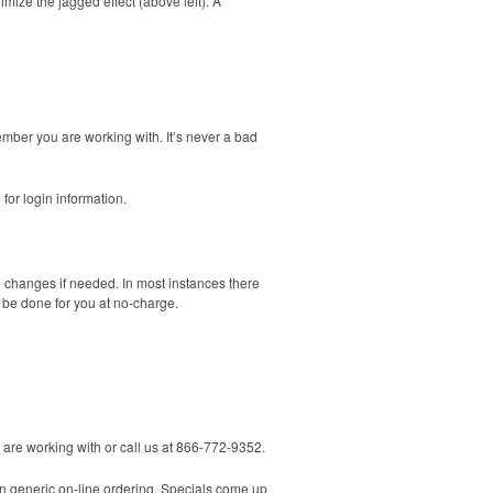
imize the jagged effect (above left). A
ember you are working with. It’s never a bad
 for login information.
e changes if needed. In most instances there
n be done for you at no-charge.
u are working with or call us at 866-772-9352.
n generic on-line ordering. Specials come up