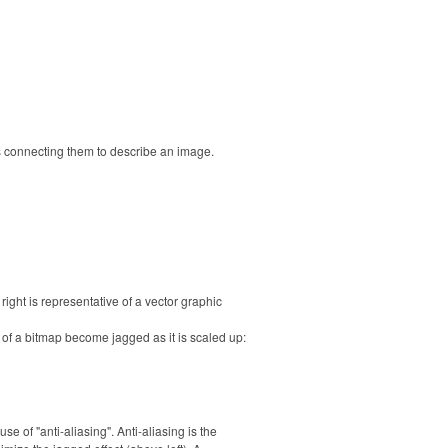
s connecting them to describe an image.
right is representative of a vector graphic
 of a bitmap become jagged as it is scaled up:
 of "anti-aliasing". Anti-aliasing is the