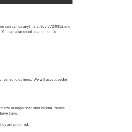
you can call us anytime at 866-772-9352 and
 You can also shoot us an e-mail to
.
 converted to outlines. We will accept vector
t size or larger than final imprint. Please
t have them.
hey are preferred.