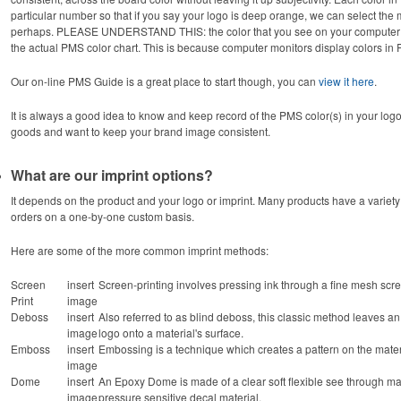
particular number so that if you say your logo is deep orange, we can select th
perhaps. PLEASE UNDERSTAND THIS: the color that you see on your computer sc
the actual PMS color chart. This is because computer monitors display colors in
Our on-line PMS Guide is a great place to start though, you can
view it here
.
It is always a good idea to know and keep record of the PMS color(s) in your logo. 
goods and want to keep your brand image consistent.
What are our imprint options?
It depends on the product and your logo or imprint. Many products have a variety 
orders on a one-by-one custom basis.
Here are some of the more common imprint methods:
Screen
insert
Screen-printing involves pressing ink through a fine mesh scre
Print
image
Deboss
insert
Also referred to as blind deboss, this classic method leaves an
image
logo onto a material's surface.
Emboss
insert
Embossing is a technique which creates a pattern on the material
image
Dome
insert
An Epoxy Dome is made of a clear soft flexible see through mat
image
pressure sensitive decal material.