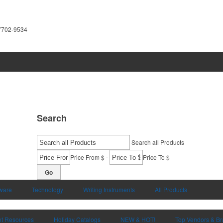
7702-9534
Search
Search all Products
-
Price From $
Price To $
Go
ware
Technology
Writing Instruments
All Products
nt Resources
Holiday Catalogs
NEW & HOT!
Top Vendors & B