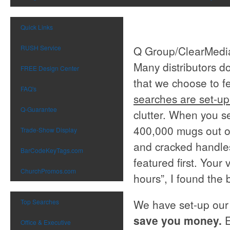
Quick Links
RUSH Service
Q Group/ClearMedia
Many distributors d
FREE Design Center
that we choose to fe
FAQ's
searches are set-up
Q-Guarantee
clutter. When you se
400,000 mugs out of
Trade-Show Display
and cracked handles
BarCodeKeyTags.com
featured first. Your 
ChurchPromos.com
hours”, I found the 
We have set-up our
Top Searches
save you money.
Office & Executive