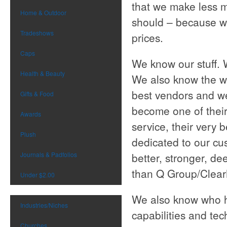
that we make less 
Home & Outdoor
should – because w
Tradeshows
prices.
Caps
We know our stuff. 
Health & Beauty
We also know the wh
best vendors and we
Gifts & Food
become one of their
Awards
service, their very 
Plush
dedicated to our cu
Journals & Padfolios
better, stronger, de
than Q Group/Clear
Under $2.00
We also know who ha
Industries/Niches
capabilities and te
Churches