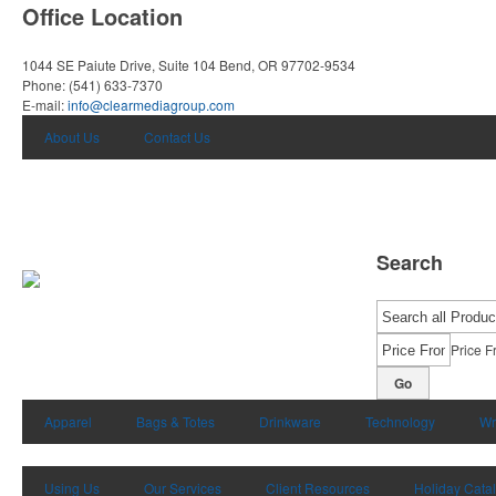
Office Location
1044 SE Paiute Drive, Suite 104
Bend, OR 97702-9534
Phone:
(541) 633-7370
E-mail:
info@clearmediagroup.com
About Us
Contact Us
Search
Price F
Go
Apparel
Bags & Totes
Drinkware
Technology
Wr
Using Us
Our Services
Client Resources
Holiday Cata