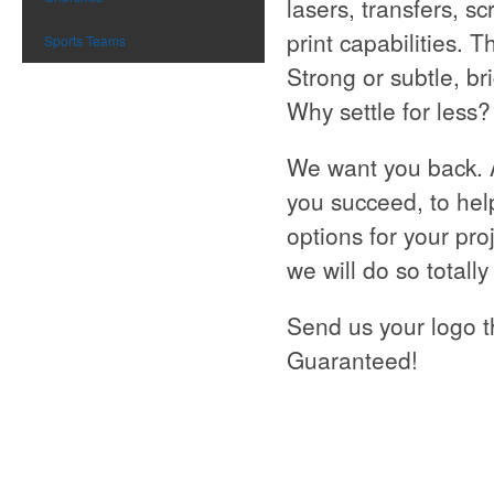
lasers, transfers, s
print capabilities. 
Sports Teams
Strong or subtle, br
Why settle for less?
We want you back. 
you succeed, to hel
options for your pro
we will do so totall
Send us your logo t
Guaranteed!